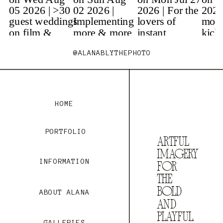
@ALANABLYTHEPHOTO
HOME
PORTFOLIO
Artful
imaGery
INFORMATION
fOr
the
bOld
ABOUT ALANA
and
playful.
GALLERIES