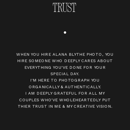
TRUST
WHEN YOU HIRE ALANA BLYTHE PHOTO, YOU
HIRE SOMEONE WHO DEEPLY CARES ABOUT
EVERYTHING YOU'VE DONE FOR YOUR
SPECIAL DAY.
I'M HERE TO PHOTOGRAPH YOU
ORGANICALLY & AUTHENTICALLY.
I AM DEEPLY GRATEFUL FOR ALL MY
COUPLES WHO'VE WHOLEHEARTEDLY PUT
THIER TRUST IN ME & MY CREATIVE VISION.