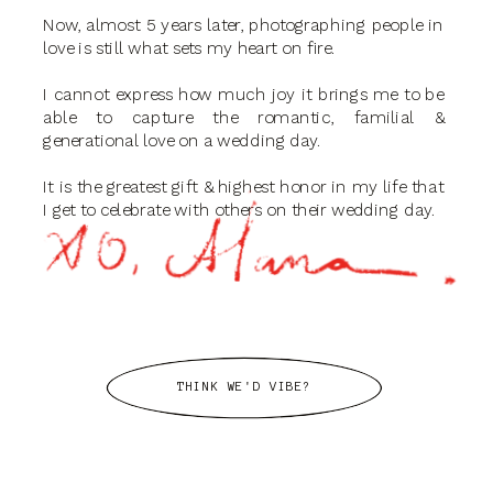
Now, almost 5 years later, photographing people in
love is still what sets my heart on fire.
I cannot express how much joy it brings me to be
able to capture the romantic, familial &
generational love on a wedding day.
It is the greatest gift & highest honor in my life that
I get to celebrate with others on their wedding day.
THINK WE'D VIBE?