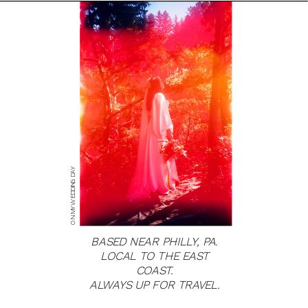
ON MY WEDDING DAY
BASED NEAR PHILLY, PA.
LOCAL TO THE EAST
COAST.
ALWAYS UP FOR TRAVEL.