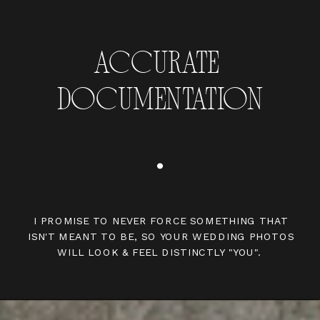
ACCURATE
DOCUMENTATION
I PROMISE TO NEVER FORCE SOMETHING THAT
ISN'T MEANT TO BE, SO YOUR WEDDING PHOTOS
WILL LOOK & FEEL DISTINCTLY "YOU".