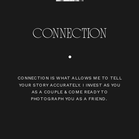
CONNECTION
CONNECTION IS WHAT ALLOWS ME TO TELL
YOUR STORY ACCURATELY. I INVEST AS YOU
AS A COUPLE & COME READY TO
PHOTOGRAPH YOU AS A FRIEND.