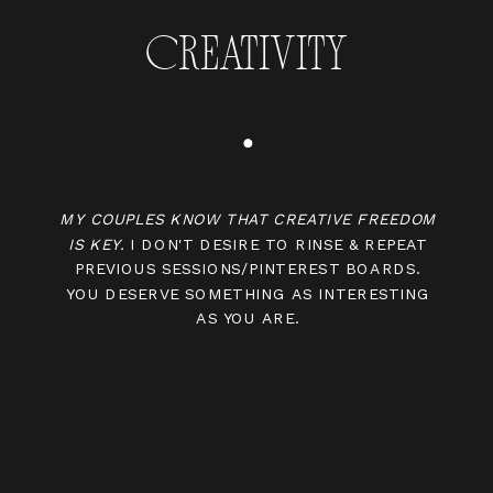
CREATIVITY
MY COUPLES KNOW THAT CREATIVE FREEDOM
IS KEY.
I DON'T DESIRE TO RINSE & REPEAT
PREVIOUS SESSIONS/PINTEREST BOARDS.
YOU DESERVE SOMETHING AS INTERESTING
AS YOU ARE.