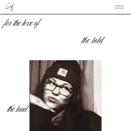
for the love of
the bold
the loud