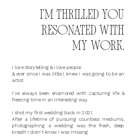
I'M THRILLED YOU
RESONATED WITH
MY WORK.
I love storytelling & I love people
& ever since I was little I knew I was going to be an
artist.
I've always been enamored with capturing life &
freezing time in an interesting way.
I shot my first wedding back in 2021.
After a lifetime of pursuing countless mediums,
photographing a wedding was the fresh, deep
breath I didn't know I was missing.