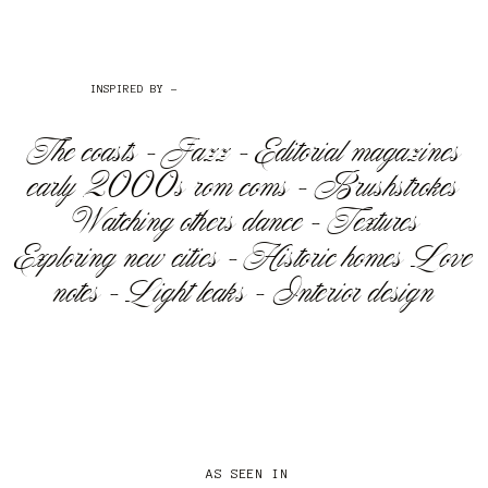
INSPIRED BY -
The coasts - Jazz - Editorial magazines
early 2000s rom coms - Brushstrokes
Watching others dance - Textures
Exploring new cities - Historic homes Love
notes - Light leaks - Interior design
AS SEEN IN