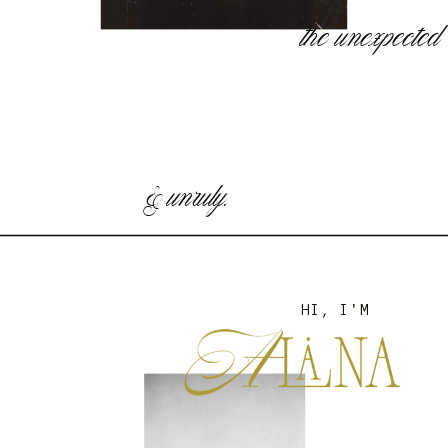
the unexpected
& unruly.
HI, I'M