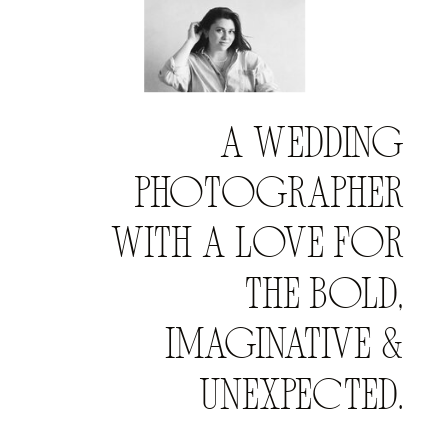
A WEDDING
PHOTOGRAPHER
WITH A LOVE FOR
THE BOLD,
IMAGINATIVE &
UNEXPECTED.